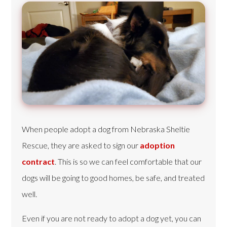
When people adopt a dog from Nebraska Sheltie
Rescue, they are asked to sign our
adoption
contract
. This is so we can feel comfortable that our
dogs will be going to good homes, be safe, and treated
well.
Even if you are not ready to adopt a dog yet, you can