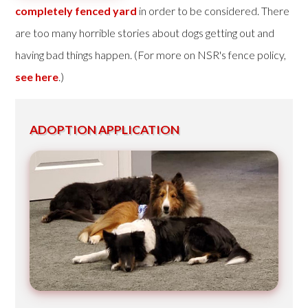
completely fenced yard
in order to be considered. There
are too many horrible stories about dogs getting out and
having bad things happen. (For more on NSR's fence policy,
see here
.)
ADOPTION APPLICATION