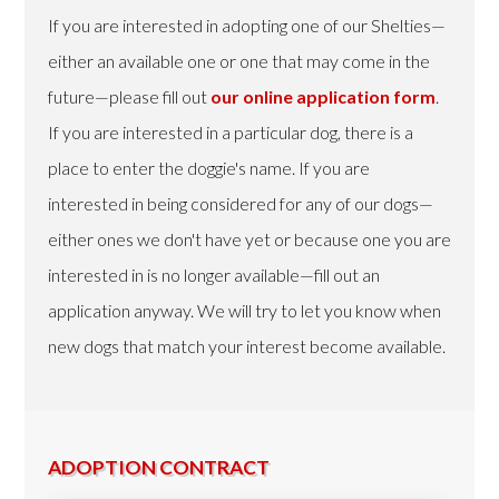
If you are interested in adopting one of our Shelties—
either an available one or one that may come in the
future—please fill out
our online application form
.
If you are interested in a particular dog, there is a
place to enter the doggie's name. If you are
interested in being considered for any of our dogs—
either ones we don't have yet or because one you are
interested in is no longer available—fill out an
application anyway. We will try to let you know when
new dogs that match your interest become available.
ADOPTION CONTRACT