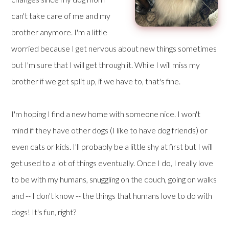
can't take care of me and my
brother anymore. I'm a little
worried because I get nervous about new things sometimes
but I'm sure that I will get through it. While I will miss my
brother if we get split up, if we have to, that's fine.
I'm hoping I find a new home with someone nice. I won't
mind if they have other dogs (I like to have dog friends) or
even cats or kids. I'll probably be a little shy at first but I will
get used to a lot of things eventually. Once I do, I really love
to be with my humans, snuggling on the couch, going on walks
and -- I don't know -- the things that humans love to do with
dogs! It's fun, right?