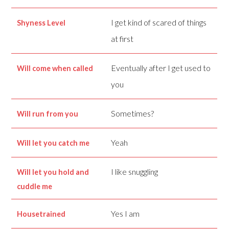
I get kind of scared of things
Shyness Level
at first
Eventually after I get used to
Will come when called
you
Sometimes?
Will run from you
Yeah
Will let you catch me
I like snuggling
Will let you hold and
cuddle me
Yes I am
Housetrained