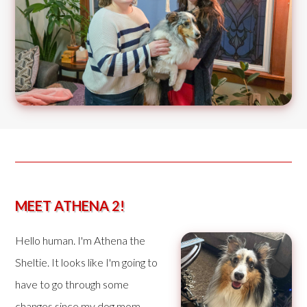
MEET ATHENA 2!
Hello human. I'm Athena the
Sheltie. It looks like I'm going to
have to go through some
changes since my dog mom