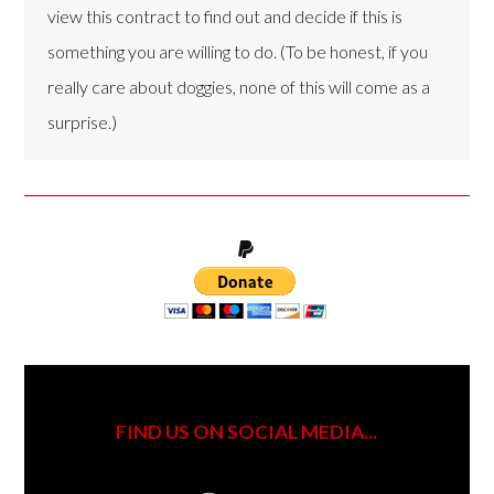
view this contract to find out and decide if this is
something you are willing to do. (To be honest, if you
really care about doggies, none of this will come as a
surprise.)
FIND US ON SOCIAL MEDIA...