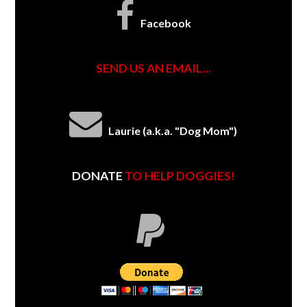
Facebook
SEND US AN EMAIL...
Laurie (a.k.a. "Dog Mom")
DONATE
TO HELP DOGGIES!