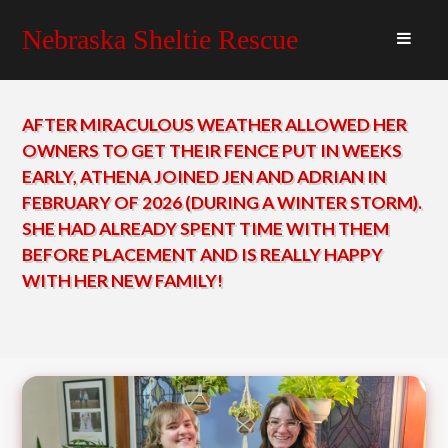
Nebraska Sheltie Rescue
AFTER MIRACULOUS WEATHER ALLOWED HER
OWNERS TO GET THEIR FENCE PUT IN WEEKS
EARLY, ATHENA JOINED JEN AND ADRIAN IN
FEBRUARY OF 2026 (DURING A WINTER STORM).
SHE HAD ALREADY SPENT TIME WITH THEM
BEFORE PLACEMENT AND IS REALLY HAPPY
WITH HER NEW FAMILY!