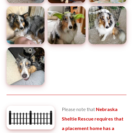
Please note that
Nebraska
Sheltie Rescue requires that
a placement home has a