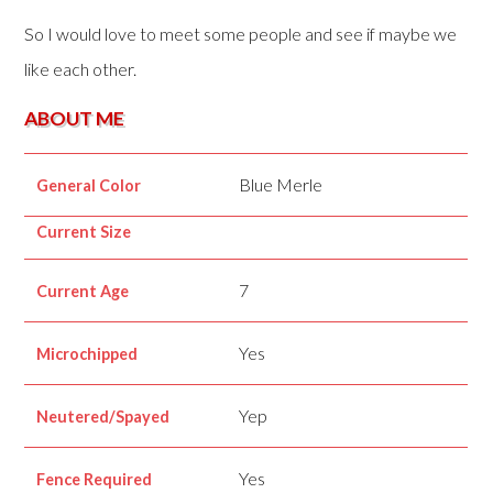
So I would love to meet some people and see if maybe we
like each other.
ABOUT ME
Blue Merle
General Color
Current Size
7
Current Age
Yes
Microchipped
Yep
Neutered/Spayed
Yes
Fence Required