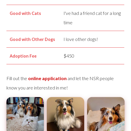
I've had a friend cat for a long
Good with Cats
time
I love other dogs!
Good with Other Dogs
$450
Adoption Fee
Fill out the
online application
and let the NSR people
know you are interested in me!