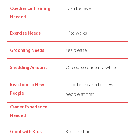
I can behave
Obedience Training
Needed
I like walks
Exercise Needs
Yes please
Grooming Needs
Of course once in a while
Shedding Amount
I'm often scared of new
Reaction to New
People
people at first
Owner Experience
Needed
Kids are fine
Good with Kids