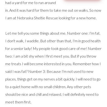
had a yard for me to run around
in. And it was hard for them to take me out on walks. So now
I am at Nebraska Sheltie Rescue looking for a new home.
Let me tell you some things about me. Number one: I'm fat.
I don't walk, I waddle. But other than that, I'm in good health
for a senior lady! My people took good care of me! Number
two: I am a bit shy when I first meet you. But if you throw
me treats I will become interested in you. Remember how I
said I was fat? Number 3: Because I'm not used to new
places, things get on my nerves a bit quickly. I will need to go
to a quiet home with no small children. Any other pets
should be nice and chill and relaxed. I will definitely need to
meet them first.