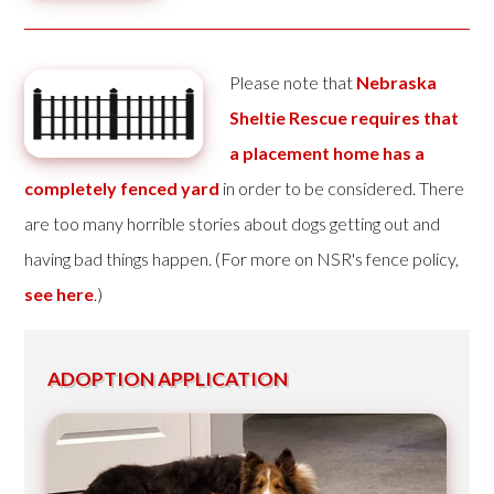
Please note that
Nebraska
Sheltie Rescue requires that
a placement home has a
completely fenced yard
in order to be considered. There
are too many horrible stories about dogs getting out and
having bad things happen. (For more on NSR's fence policy,
see here
.)
ADOPTION APPLICATION