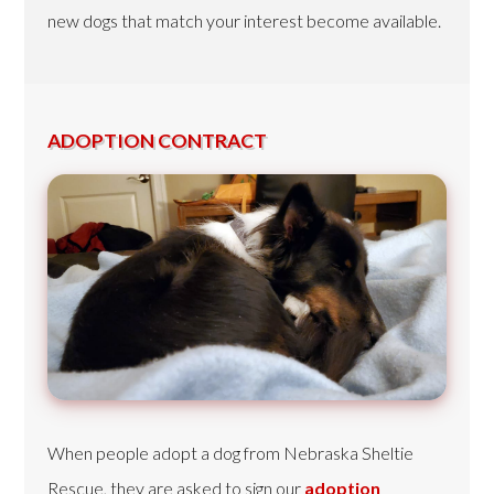
new dogs that match your interest become available.
ADOPTION CONTRACT
When people adopt a dog from Nebraska Sheltie
Rescue, they are asked to sign our
adoption