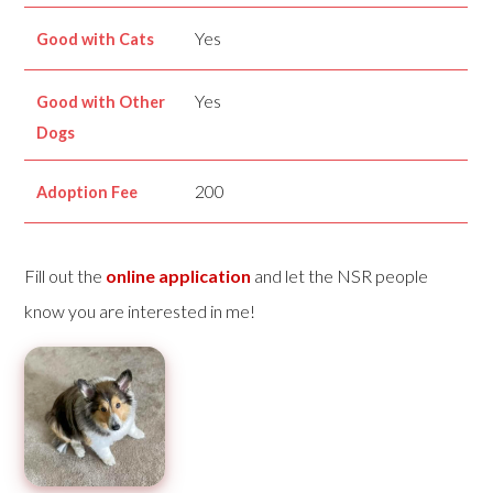
Yes
Good with Cats
Yes
Good with Other
Dogs
200
Adoption Fee
Fill out the
online application
and let the NSR people
know you are interested in me!