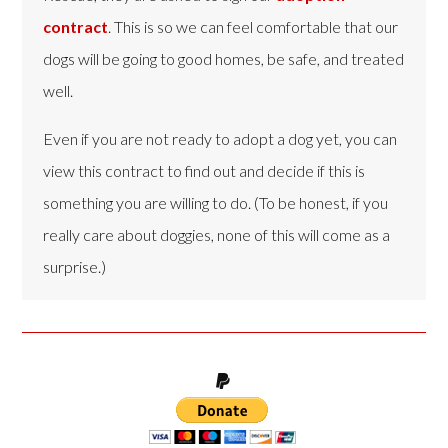
contract
. This is so we can feel comfortable that our
dogs will be going to good homes, be safe, and treated
well.
Even if you are not ready to adopt a dog yet, you can
view this contract to find out and decide if this is
something you are willing to do. (To be honest, if you
really care about doggies, none of this will come as a
surprise.)