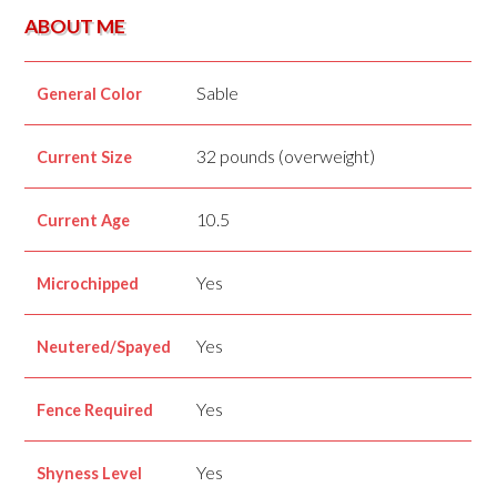
ABOUT ME
Sable
General Color
32 pounds (overweight)
Current Size
10.5
Current Age
Yes
Microchipped
Yes
Neutered/Spayed
Yes
Fence Required
Yes
Shyness Level