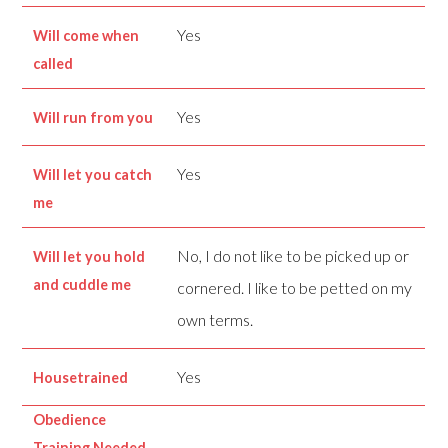
Yes
Will come when
called
Yes
Will run from you
Yes
Will let you catch
me
No, I do not like to be picked up or
Will let you hold
and cuddle me
cornered. I like to be petted on my
own terms.
Yes
Housetrained
Obedience
Training Needed