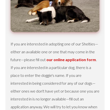
If you are interested in adopting one of our Shelties—
either an available one or one that may come in the
future—please fill out
our online application form
.
If you are interested in a particular dog, there is a
place to enter the doggie's name. If you are
interested in being considered for any of our dogs—
either ones we don't have yet or because one you are
interested in is no longer available—fill out an
application anyway. We will try to let you know when