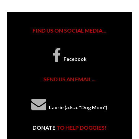
FIND US ON SOCIAL MEDIA...
Facebook
SEND US AN EMAIL...
Laurie (a.k.a. "Dog Mom")
DONATE
TO HELP DOGGIES!