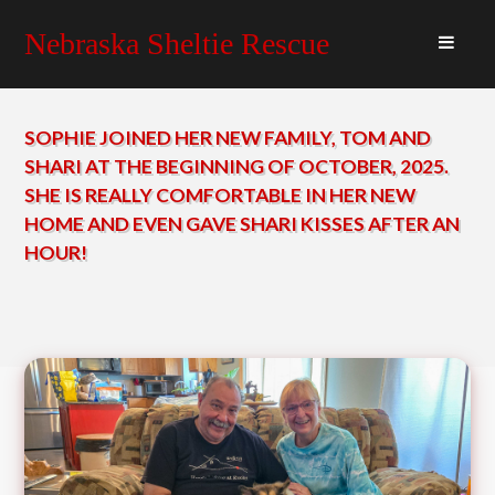
Nebraska Sheltie Rescue
SOPHIE JOINED HER NEW FAMILY, TOM AND
SHARI AT THE BEGINNING OF OCTOBER, 2025.
SHE IS REALLY COMFORTABLE IN HER NEW
HOME AND EVEN GAVE SHARI KISSES AFTER AN
HOUR!