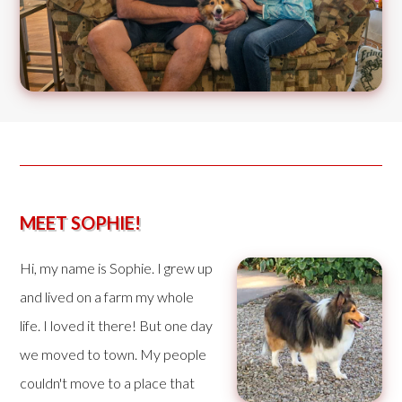
MEET SOPHIE!
Hi, my name is Sophie. I grew up
and lived on a farm my whole
life. I loved it there! But one day
we moved to town. My people
couldn't move to a place that