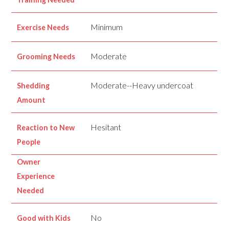
Minimum
Exercise Needs
Moderate
Grooming Needs
Moderate--Heavy undercoat
Shedding
Amount
Hesitant
Reaction to New
People
Owner
Experience
Needed
No
Good with Kids