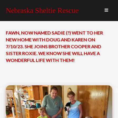
Nebraska Sheltie Rescue
FAWN, NOW NAMED SADIE (?) WENT TO HER
NEW HOME WITH DOUG AND KAREN ON
7/10/23. SHE JOINS BROTHER COOPER AND
SISTER ROXIE. WE KNOW SHE WILL HAVE A
WONDERFUL LIFE WITH THEM!