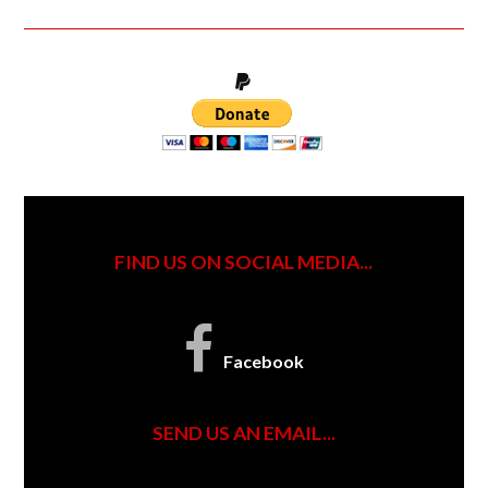
FIND US ON SOCIAL MEDIA...
Facebook
SEND US AN EMAIL...