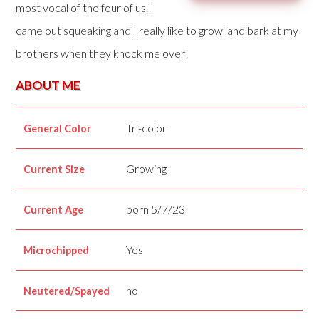
most vocal of the four of us. I
came out squeaking and I really like to growl and bark at my
brothers when they knock me over!
ABOUT ME
Tri-color
General Color
Growing
Current Size
born 5/7/23
Current Age
Yes
Microchipped
no
Neutered/Spayed