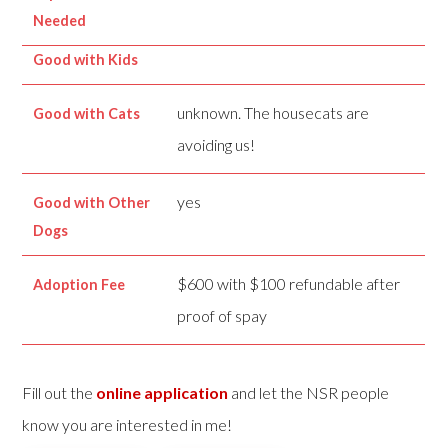
Needed
Good with Kids
unknown. The housecats are
Good with Cats
avoiding us!
yes
Good with Other
Dogs
$600 with $100 refundable after
Adoption Fee
proof of spay
Fill out the
online application
and let the NSR people
know you are interested in me!