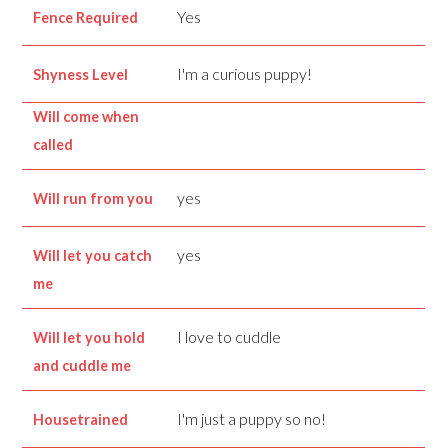
Yes
Fence Required
I'm a curious puppy!
Shyness Level
Will come when
called
yes
Will run from you
yes
Will let you catch
me
I love to cuddle
Will let you hold
and cuddle me
I'm just a puppy so no!
Housetrained