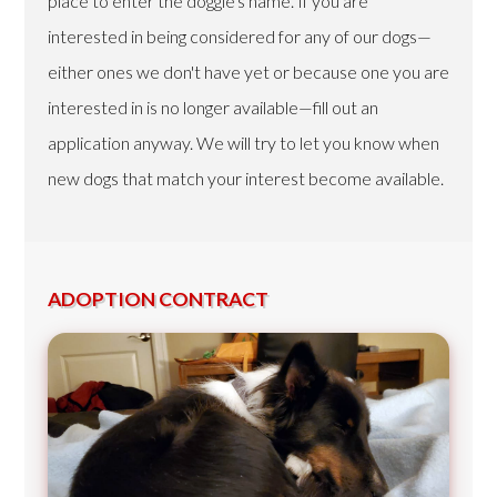
place to enter the doggie's name. If you are
interested in being considered for any of our dogs—
either ones we don't have yet or because one you are
interested in is no longer available—fill out an
application anyway. We will try to let you know when
new dogs that match your interest become available.
ADOPTION CONTRACT