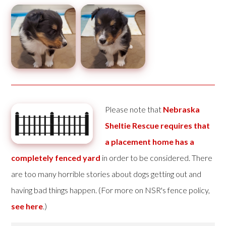
Please note that
Nebraska
Sheltie Rescue requires that
a placement home has a
completely fenced yard
in order to be considered. There
are too many horrible stories about dogs getting out and
having bad things happen. (For more on NSR's fence policy,
see here
.)