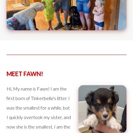
MEET FAWN!
Hi, My name is Fawn! I am the
first born of Tinkerbelle's litter. I
was the smallest for a while, but
I quickly overtook my sister, and
now she is the smallest. I am the