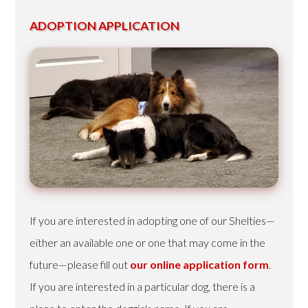
ADOPTION APPLICATION
If you are interested in adopting one of our Shelties—
either an available one or one that may come in the
future—please fill out
our online application form
.
If you are interested in a particular dog, there is a