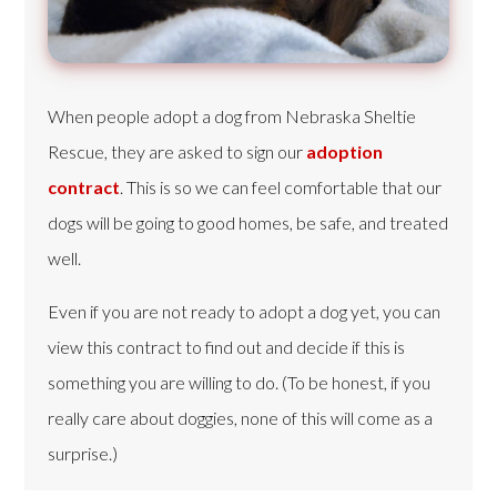
When people adopt a dog from Nebraska Sheltie
Rescue, they are asked to sign our
adoption
contract
. This is so we can feel comfortable that our
dogs will be going to good homes, be safe, and treated
well.
Even if you are not ready to adopt a dog yet, you can
view this contract to find out and decide if this is
something you are willing to do. (To be honest, if you
really care about doggies, none of this will come as a
surprise.)