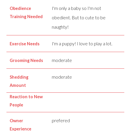
I'm only a baby so I'm not
Obedience
Training Needed
obedient. But to cute to be
naughty!
I'm a puppy! I love to play a lot.
Exercise Needs
moderate
Grooming Needs
moderate
Shedding
Amount
Reaction to New
People
prefered
Owner
Experience